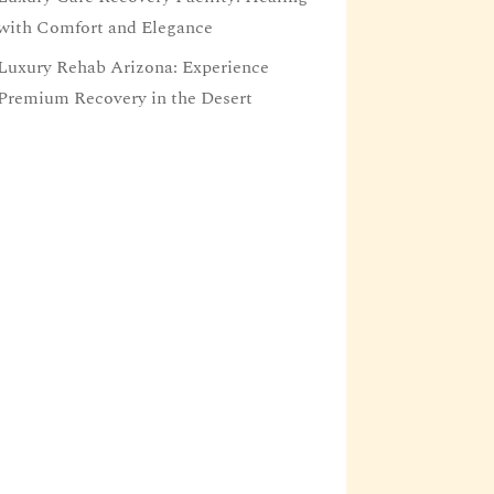
with Comfort and Elegance
Luxury Rehab Arizona: Experience
Premium Recovery in the Desert