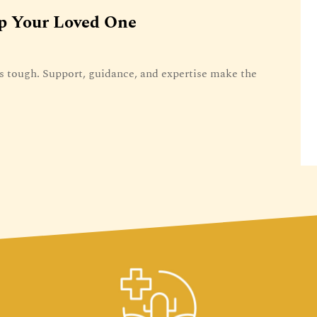
p Your Loved One
 tough. Support, guidance, and expertise make the