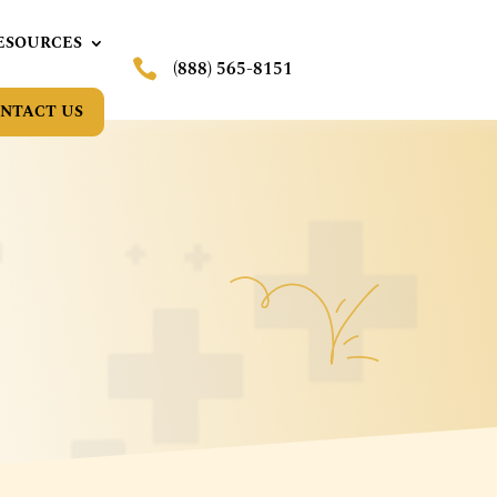
ESOURCES

(888) 565-8151
NTACT US