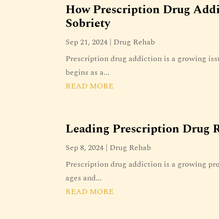
How Prescription Drug Add
Sobriety
Sep 21, 2024
|
Drug Rehab
Prescription drug addiction is a growing iss
begins as a...
READ MORE
Leading Prescription Drug R
Sep 8, 2024
|
Drug Rehab
Prescription drug addiction is a growing pro
ages and...
READ MORE