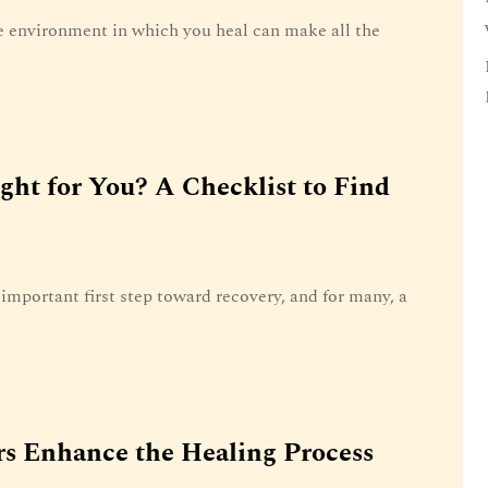
 environment in which you heal can make all the
ight for You? A Checklist to Find
important first step toward recovery, and for many, a
s Enhance the Healing Process