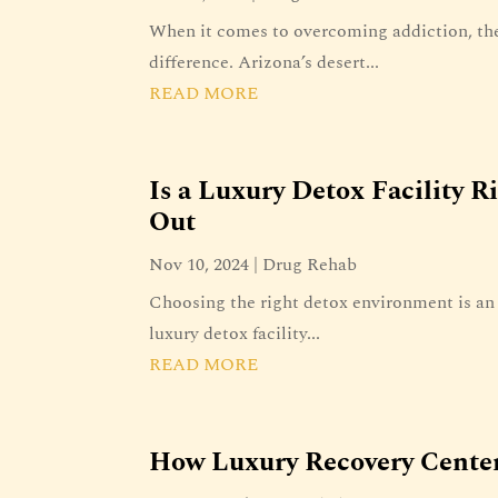
When it comes to overcoming addiction, the
difference. Arizona’s desert...
READ MORE
Is a Luxury Detox Facility R
Out
Nov 10, 2024
|
Drug Rehab
Choosing the right detox environment is an 
luxury detox facility...
READ MORE
How Luxury Recovery Center