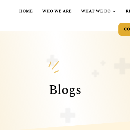
HOME
WHO WE ARE
WHAT WE DO
R
CO
Blogs