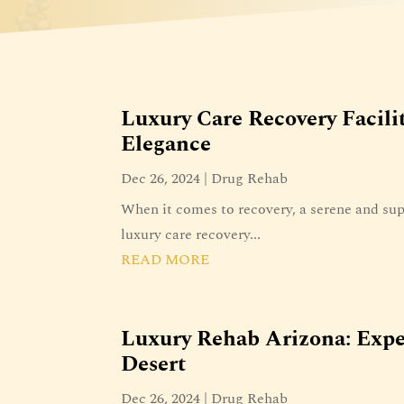
Luxury Care Recovery Facili
Elegance
Dec 26, 2024
|
Drug Rehab
When it comes to recovery, a serene and sup
luxury care recovery...
READ MORE
Luxury Rehab Arizona: Expe
Desert
Dec 26, 2024
|
Drug Rehab