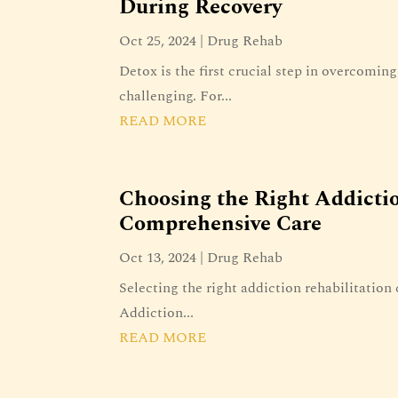
During Recovery
Oct 25, 2024
|
Drug Rehab
Detox is the first crucial step in overcomin
challenging. For...
READ MORE
Choosing the Right Addictio
Comprehensive Care
Oct 13, 2024
|
Drug Rehab
Selecting the right addiction rehabilitation 
Addiction...
READ MORE