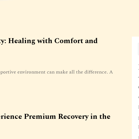
ty: Healing with Comfort and
portive environment can make all the difference. A
rience Premium Recovery in the