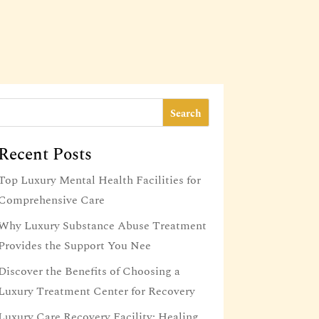
Search
Recent Posts
Top Luxury Mental Health Facilities for
Comprehensive Care
Why Luxury Substance Abuse Treatment
Provides the Support You Nee
Discover the Benefits of Choosing a
Luxury Treatment Center for Recovery
Luxury Care Recovery Facility: Healing