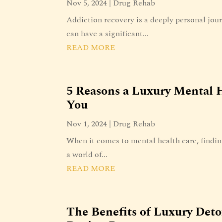
Nov 5, 2024
|
Drug Rehab
Addiction recovery is a deeply personal jou
can have a significant...
READ MORE
5 Reasons a Luxury Mental H
You
Nov 1, 2024
|
Drug Rehab
When it comes to mental health care, findin
a world of...
READ MORE
The Benefits of Luxury Det