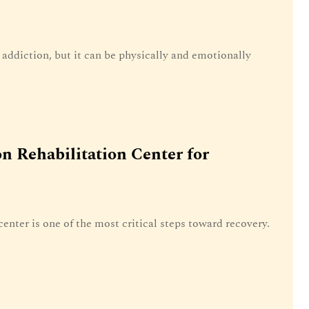
g addiction, but it can be physically and emotionally
n Rehabilitation Center for
center is one of the most critical steps toward recovery.