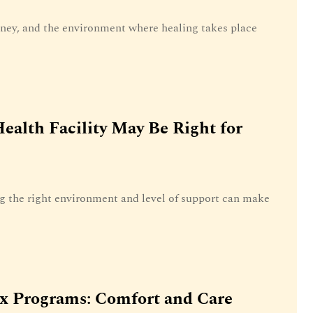
rney, and the environment where healing takes place
ealth Facility May Be Right for
g the right environment and level of support can make
ox Programs: Comfort and Care