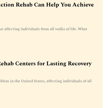
iction Rehab Can Help You Achieve
ue affecting individuals from all walks of life. What
ehab Centers for Lasting Recovery
blem in the United States, affecting individuals of all