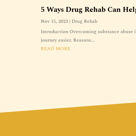
5 Ways Drug Rehab Can Hel
Nov 15, 2023
|
Drug Rehab
Introduction Overcoming substance abuse is
journey easier. Reasons...
READ MORE