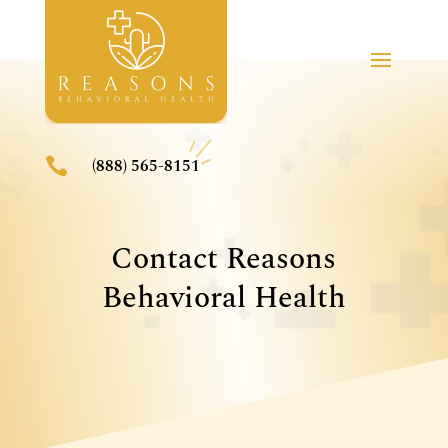

(888) 565-8151
Contact Reasons
Behavioral Health