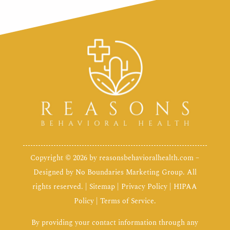
Copyright © 2026 by
reasonsbehavioralhealth.com
–
Designed by
No Boundaries Marketing Group
. All
rights reserved. |
Sitemap
|
Privacy Policy
|
HIPAA
Policy
|
Terms of Service
.
By providing your contact information through any