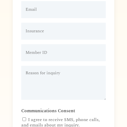
Patient
Email
(Required)
Insurance
Member
ID
Reason
for
inquiry
(Required)
Communications Consent
I agree to receive SMS, phone calls,
and emails about my inquiry.