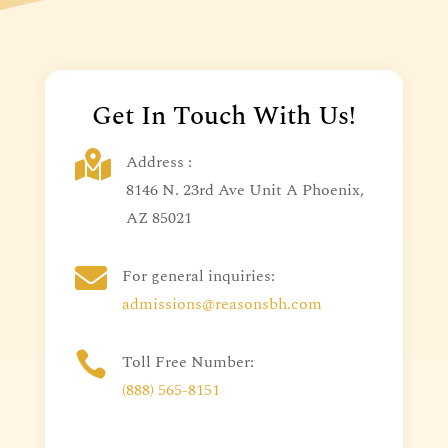
Get In Touch With Us!

Address :
8146 N. 23rd Ave Unit A Phoenix,
AZ 85021

For general inquiries:
admissions@reasonsbh.com

Toll Free Number:
(888) 565-8151