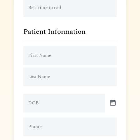
Best
time
to
call
Patient Information
Patient
Name
(Required)
DOB
Patient
Phone
(Required)