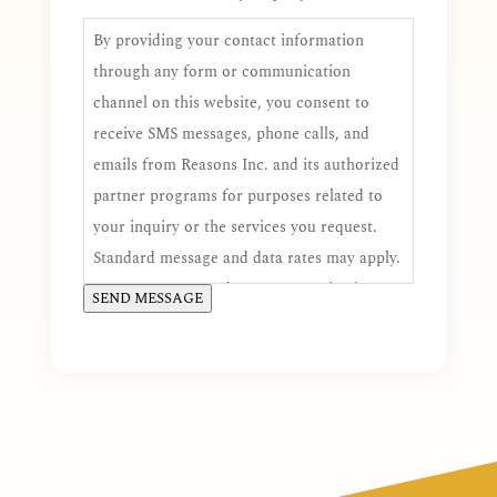
By providing your contact information
through any form or communication
channel on this website, you consent to
receive SMS messages, phone calls, and
emails from Reasons Inc. and its authorized
partner programs for purposes related to
your inquiry or the services you request.
Standard message and data rates may apply.
You may opt out of SMS communications at
SEND MESSAGE
any time by replying STOP, and you may
request additional assistance by replying
HELP. Consent is voluntary and is not a
condition of receiving services.