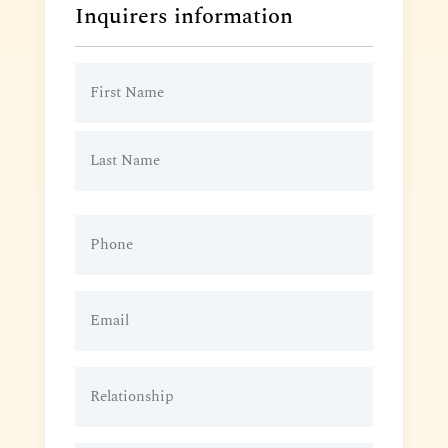
Inquirers information
Name
(Required)
Phone
(Required)
Email
(Required)
Relationship