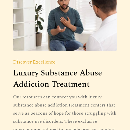
Discover Excellence:
Luxury Substance Abuse
Addiction Treatment
Our resources can connect you with luxury
substance abuse addiction treatment centers that
serve as beacons of hope for those struggling with
substance use disorders. These exclusive
programs are tailored to provide privacy, comfort,