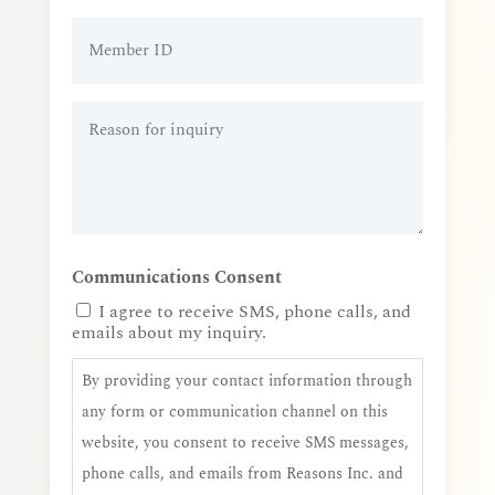
Member
ID
Reason
for
inquiry
(Required)
Communications Consent
I agree to receive SMS, phone calls, and
emails about my inquiry.
By providing your contact information through
any form or communication channel on this
website, you consent to receive SMS messages,
phone calls, and emails from Reasons Inc. and