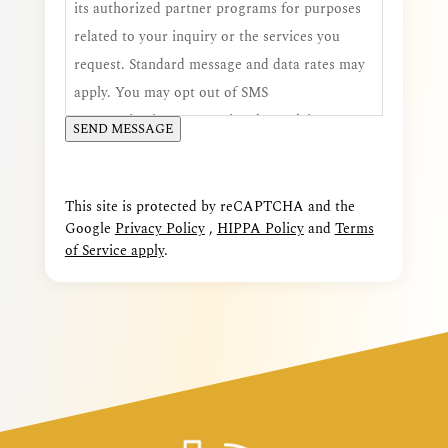
its authorized partner programs for purposes
related to your inquiry or the services you
request. Standard message and data rates may
apply. You may opt out of SMS
communications at any time by replying STOP,
SEND MESSAGE
and you may request additional assistance by
replying HELP. Consent is voluntary and is not
a condition of receiving services.
This site is protected by reCAPTCHA and the
Google
Privacy Policy
,
HIPPA Policy
and
Terms
of Service apply
.