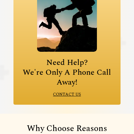
Need Help?
We're Only A Phone Call
Away!
CONTACT US
Why Choose Reasons