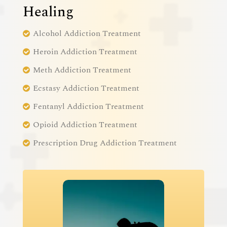
Healing
Alcohol Addiction Treatment
Heroin Addiction Treatment
Meth Addiction Treatment
Ecstasy Addiction Treatment
Fentanyl Addiction Treatment
Opioid Addiction Treatment
Prescription Drug Addiction Treatment