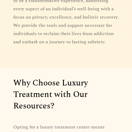
to be a transformative experience, addressing
every aspect of an individual’s well-being with a
focus on privacy, excellence, and holistic recovery.
We provide the tools and support necessary for
individuals to reclaim their lives from addiction
and embark on a journey to lasting sobriety.
Why Choose Luxury
Treatment with Our
Resources?
Opting for a luxury treatment center means