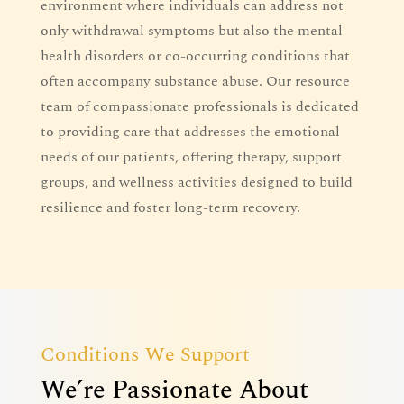
environment where individuals can address not
only withdrawal symptoms but also the mental
health disorders or co-occurring conditions that
often accompany substance abuse. Our resource
team of compassionate professionals is dedicated
to providing care that addresses the emotional
needs of our patients, offering therapy, support
groups, and wellness activities designed to build
resilience and foster long-term recovery.
Conditions We Support
We’re Passionate About