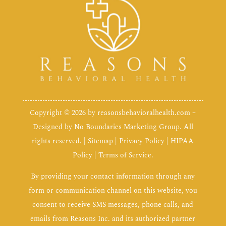
Copyright © 2026 by
reasonsbehavioralhealth.com
–
Designed by
No Boundaries Marketing Group
. All
rights reserved. |
Sitemap
|
Privacy Policy
|
HIPAA
Policy
|
Terms of Service
.
By providing your contact information through any
form or communication channel on this website, you
consent to receive SMS messages, phone calls, and
emails from Reasons Inc. and its authorized partner