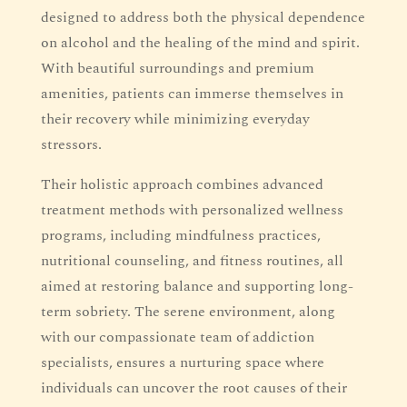
designed to address both the physical dependence
on alcohol and the healing of the mind and spirit.
With beautiful surroundings and premium
amenities, patients can immerse themselves in
their recovery while minimizing everyday
stressors.
Their holistic approach combines advanced
treatment methods with personalized wellness
programs, including mindfulness practices,
nutritional counseling, and fitness routines, all
aimed at restoring balance and supporting long-
term sobriety. The serene environment, along
with our compassionate team of addiction
specialists, ensures a nurturing space where
individuals can uncover the root causes of their