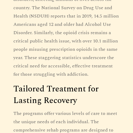
country. The National Survey on Drug Use and
Health (NSDUH) reports that in 2019, 14.5 million
Americans aged 12 and older had Alcohol Use
Disorder. Similarly, the opioid crisis remains a
critical public health issue, with over 10.1 million
people misusing prescription opioids in the same
year. These staggering statistics underscore the
critical need for accessible, effective treatment
for those struggling with addiction.
Tailored Treatment for
Lasting Recovery
The programs offer various levels of care to meet
the unique needs of each individual. The
comprehensive rehab programs are designed to