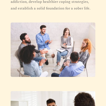
addiction, develop healthier coping strategies,
and establish a solid foundation for a sober life.