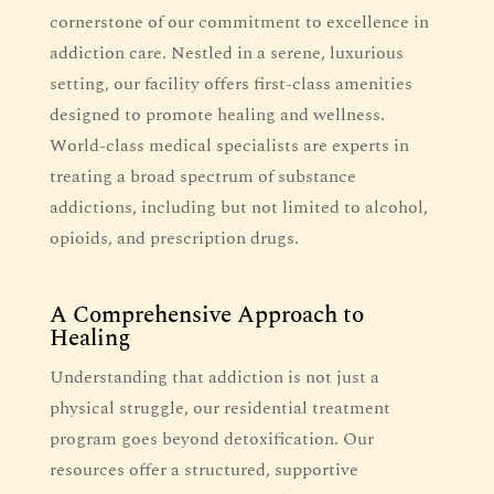
cornerstone of our commitment to excellence in
addiction care. Nestled in a serene, luxurious
setting, our facility offers first-class amenities
designed to promote healing and wellness.
World-class medical specialists are experts in
treating a broad spectrum of substance
addictions, including but not limited to alcohol,
opioids, and prescription drugs.
A Comprehensive Approach to
Healing
Understanding that addiction is not just a
physical struggle, our residential treatment
program goes beyond detoxification. Our
resources offer a structured, supportive