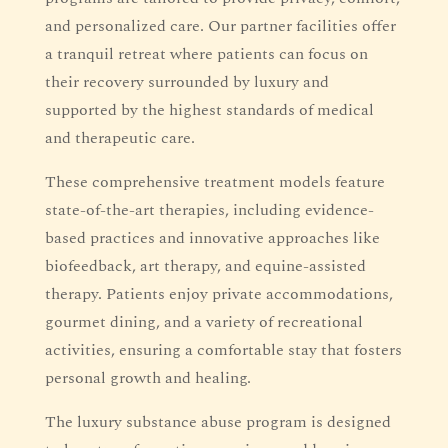
and personalized care. Our partner facilities offer
a tranquil retreat where patients can focus on
their recovery surrounded by luxury and
supported by the highest standards of medical
and therapeutic care.
These comprehensive treatment models feature
state-of-the-art therapies, including evidence-
based practices and innovative approaches like
biofeedback, art therapy, and equine-assisted
therapy. Patients enjoy private accommodations,
gourmet dining, and a variety of recreational
activities, ensuring a comfortable stay that fosters
personal growth and healing.
The luxury substance abuse program is designed