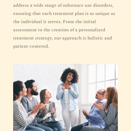
address a wide range of substance use disorders,
ensuring that each treatment plan is as unique as
the individual it serves. From the initial
assessment to the creation of a personalized
treatment strategy, our approach is holistic and
patient-centered.