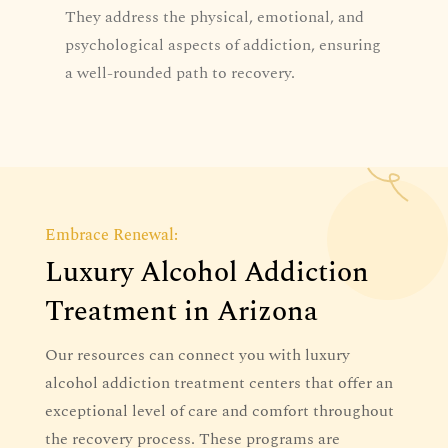
They address the physical, emotional, and
psychological aspects of addiction, ensuring
a well-rounded path to recovery.
Embrace Renewal:
Luxury Alcohol Addiction
Treatment in Arizona
Our resources can connect you with luxury
alcohol addiction treatment centers that offer an
exceptional level of care and comfort throughout
the recovery process. These programs are