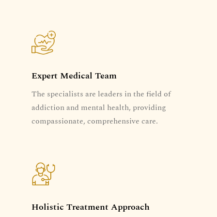
Expert Medical Team
The specialists are leaders in the field of
addiction and mental health, providing
compassionate, comprehensive care.
Holistic Treatment Approach