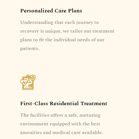
Personalized Care Plans
Understanding that each journey to
recovery is unique, we tailor our treatment
plans to fit the individual needs of our
patients.
First-Class Residential Treatment
The facilities offers a safe, nurturing
environment equipped with the best
amenities and medical care available.