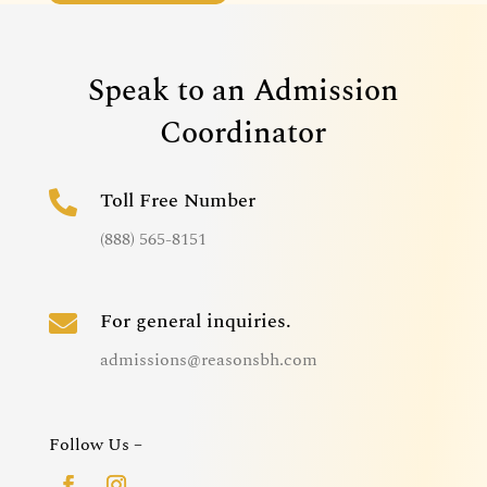
Speak to an Admission
Coordinator
Toll Free Number

(888) 565-8151
For general inquiries.

admissions@reasonsbh.com
Follow Us –