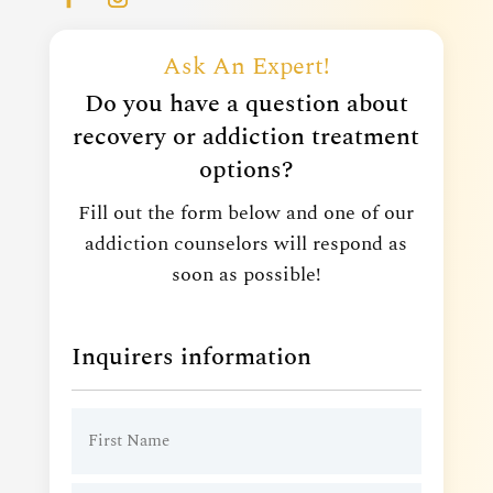
Ask An Expert!
Do you have a question about
recovery or addiction treatment
options?
Fill out the form below and one of our
addiction counselors will respond as
soon as possible!
Inquirers information
Name
(Required)