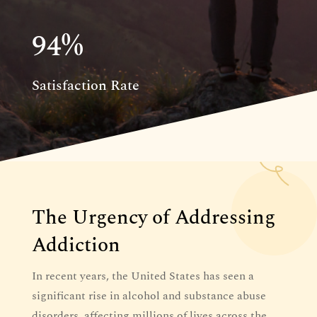
94
%
Satisfaction Rate
The Urgency of Addressing
Addiction
In recent years, the United States has seen a
significant rise in alcohol and substance abuse
disorders, affecting millions of lives across the