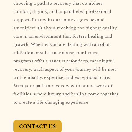
choosing a path to recovery that combines
comfort, dignity, and unparalleled professional
support. Luxury in our context goes beyond
amenities; it’s about receiving the highest quality
care in an environment that fosters healing and
growth. Whether you are dealing with alcohol
addiction or substance abuse, our luxury
programs offer a sanctuary for deep, meaningful
recovery. Each aspect of your journey will be met
with empathy, expertise, and exceptional care.
Start your path to recovery with our network of
facilities, where luxury and healing come together
to create a life-changing experience.
CONTACT US