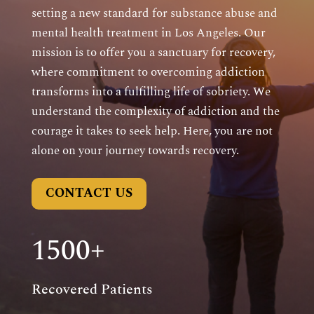
setting a new standard for substance abuse and
mental health treatment in Los Angeles. Our
mission is to offer you a sanctuary for recovery,
where commitment to overcoming addiction
transforms into a fulfilling life of sobriety. We
understand the complexity of addiction and the
courage it takes to seek help. Here, you are not
alone on your journey towards recovery.
CONTACT US
1500+
Recovered Patients