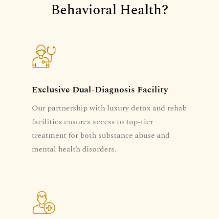
Behavioral Health?
Exclusive Dual-Diagnosis Facility
Our partnership with luxury detox and rehab
facilities ensures access to top-tier
treatment for both substance abuse and
mental health disorders.