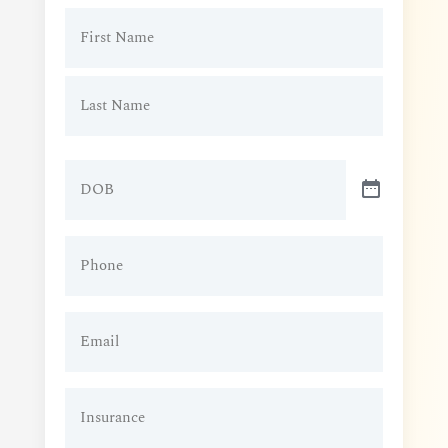
Patient
Name
(Required)
DOB
Patient
Phone
(Required)
Patient
Email
(Required)
Insurance