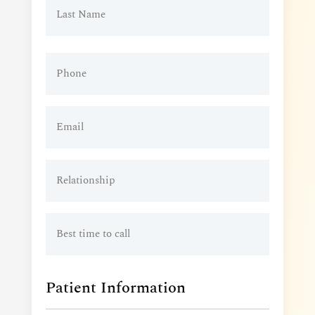
Phone
(Required)
Email
(Required)
Relationship
Best
time
to
call
Patient Information