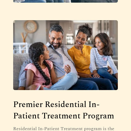
Premier Residential In-
Patient Treatment Program
Residential In-Patient Treatment program is the