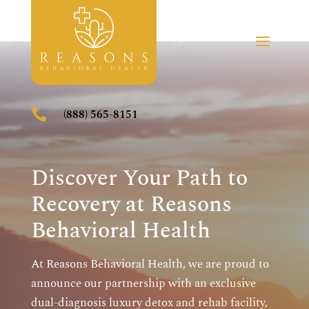

(888) 565-8151
Discover Your Path to
Recovery at Reasons
Behavioral Health
At Reasons Behavioral Health, we are proud to
announce our partnership with an exclusive
dual-diagnosis luxury detox and rehab facility,