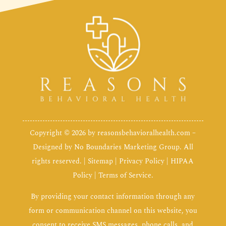
Copyright © 2026 by
reasonsbehavioralhealth.com
–
Designed by
No Boundaries Marketing Group
. All
rights reserved. |
Sitemap
|
Privacy Policy
|
HIPAA
Policy
|
Terms of Service
.
By providing your contact information through any
form or communication channel on this website, you
consent to receive SMS messages, phone calls, and