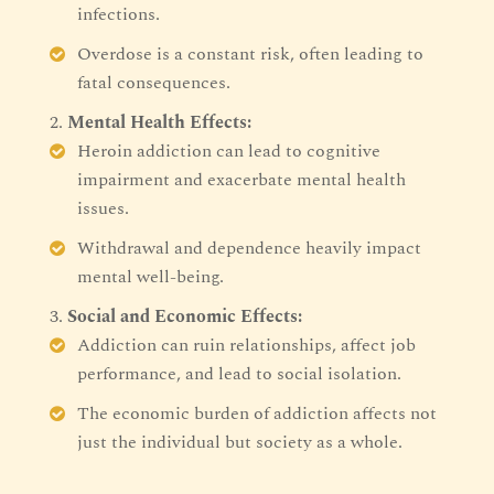
infections.
Overdose is a constant risk, often leading to
fatal consequences.
Mental Health Effects:
Heroin addiction can lead to cognitive
impairment and exacerbate mental health
issues.
Withdrawal and dependence heavily impact
mental well-being.
Social and Economic Effects:
Addiction can ruin relationships, affect job
performance, and lead to social isolation.
The economic burden of addiction affects not
just the individual but society as a whole.