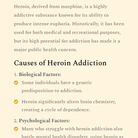
Heroin, derived from morphine, is a highly
addictive substance known for its ability to
produce intense euphoria. Historically, it has been
used for both medical and recreational purposes,
but its high potential for addiction has made it a
major public health concern.
Causes of Heroin Addiction
Biological Factors:
Some individuals have a genetic
predisposition to addiction.
Heroin significantly alters brain chemistry,
creating a cycle of dependence.
Psychological Factors:
Many who struggle with heroin addiction also
battle mental health disorders, using heroin as