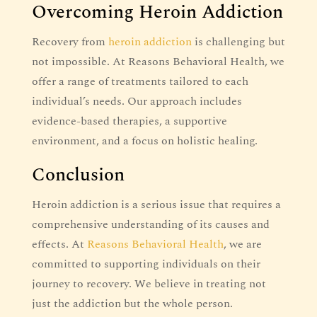
Overcoming Heroin Addiction
Recovery from
heroin addiction
is challenging but
not impossible. At Reasons Behavioral Health, we
offer a range of treatments tailored to each
individual’s needs. Our approach includes
evidence-based therapies, a supportive
environment, and a focus on holistic healing.
Conclusion
Heroin addiction is a serious issue that requires a
comprehensive understanding of its causes and
effects. At
Reasons Behavioral Health
, we are
committed to supporting individuals on their
journey to recovery. We believe in treating not
just the addiction but the whole person.