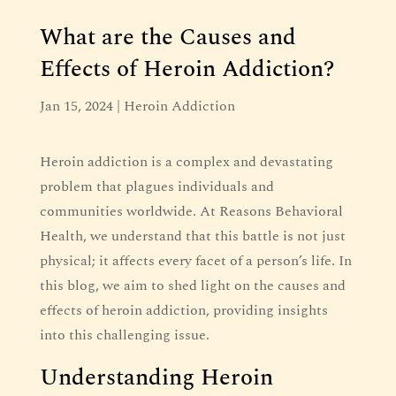
What are the Causes and
Effects of Heroin Addiction?
Jan 15, 2024
|
Heroin Addiction
Heroin addiction is a complex and devastating
problem that plagues individuals and
communities worldwide. At Reasons Behavioral
Health, we understand that this battle is not just
physical; it affects every facet of a person’s life. In
this blog, we aim to shed light on the causes and
effects of heroin addiction, providing insights
into this challenging issue.
Understanding Heroin