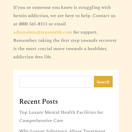
If you or someone you know is struggling with
heroin addiction, we are here to help. Contact us
at (888) 565-8151 or email
admissions@reasonsbh.com
for support.
Remember, taking the first step towards recovery
is the most crucial move towards a healthier,
addiction-free life.
Search
Recent Posts
Top Luxury Mental Health Facilities for
Comprehensive Care
Why Luxury Substance Abuse Treatment