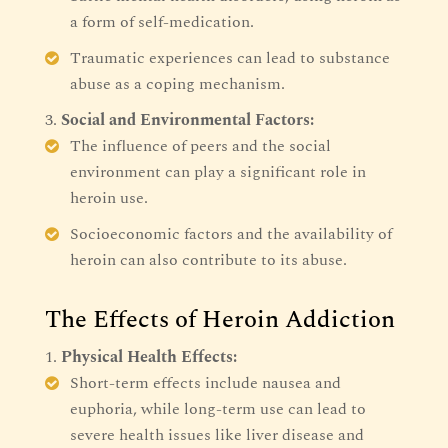
a form of self-medication.
Traumatic experiences can lead to substance
abuse as a coping mechanism.
Social and Environmental Factors:
The influence of peers and the social
environment can play a significant role in
heroin use.
Socioeconomic factors and the availability of
heroin can also contribute to its abuse.
The Effects of Heroin Addiction
Physical Health Effects:
Short-term effects include nausea and
euphoria, while long-term use can lead to
severe health issues like liver disease and