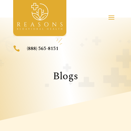

(888) 565-8151
Blogs