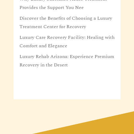
Provides the Support You Nee
Discover the Benefits of Choosing a Luxury
Treatment Center for Recovery
Luxury Care Recovery Facility: Healing with
Comfort and Elegance
Luxury Rehab Arizona: Experience Premium
Recovery in the Desert